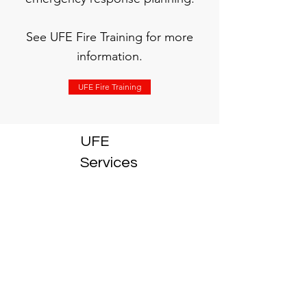
See UFE Fire Training for more
information.
UFE Fire Training
UFE
Services
1300 833
833
info@ufeservices.com.au
03 9553 1112
68-70
Levanswell Rd