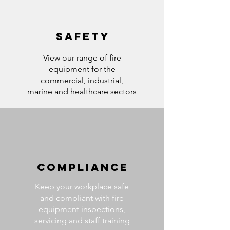
SAFETY
View our range of fire
equipment for the
commercial, industrial,
marine and healthcare sectors
COMPLIANCE
Keep your workplace safe
and compliant with fire
equipment inspections,
servicing and staff training