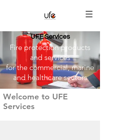
UFE Services
Fire protection products
and services
for the commercial, marine
and healthcare sectors
Welcome to UFE
Services