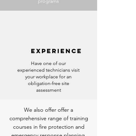
programs
EXPERIENCE
Have one of our
experienced technicians visit
your workplace for an
obligation-free site
assessment
We also offer offer a
comprehensive range of training
courses in fire protection and
emergency response planning.